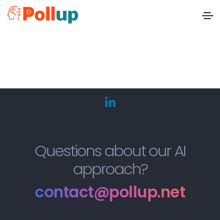
x
Questions about our AI
approach?
contact@pollup.net