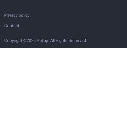
Privacy policy
Contact
Copyright ©
2026
Pollup. All Rights Reserved.