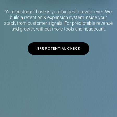
Your customer base is your biggest growth lever. We
build a retention & expansion system inside your
stack, from customer signals. For predictable revenue
and growth, without more tools and headcount.
NRR POTENTIAL CHECK