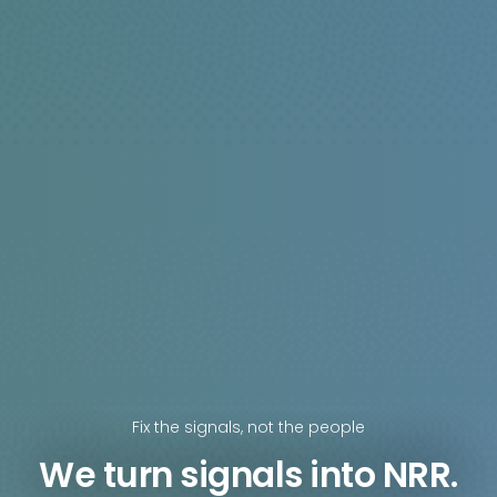
Fix the signals, not the people
We turn signals into NRR.