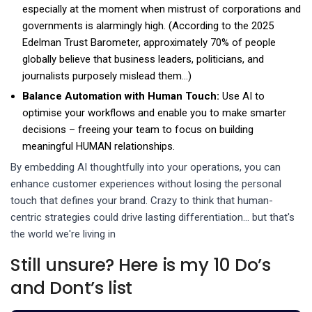
especially at the moment when mistrust of corporations and
governments is alarmingly high. (According to the 2025
Edelman Trust Barometer, approximately 70% of people
globally believe that business leaders, politicians, and
journalists purposely mislead them...)
Balance Automation with Human Touch:
Use AI to
optimise your workflows and enable you to make smarter
decisions – freeing your team to focus on building
meaningful HUMAN relationships.
By embedding AI thoughtfully into your operations, you can
enhance customer experiences without losing the personal
touch that defines your brand. Crazy to think that human-
centric strategies could drive lasting differentiation… but that's
the world we're living in
Still unsure? Here is my 10 Do’s
and Dont’s list