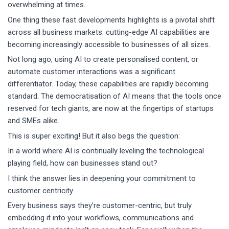
overwhelming at times.
One thing these fast developments highlights is a pivotal shift
across all business markets: cutting-edge AI capabilities are
becoming increasingly accessible to businesses of all sizes.
Not long ago, using AI to create personalised content, or
automate customer interactions was a significant
differentiator. Today, these capabilities are rapidly becoming
standard. The democratisation of AI means that the tools once
reserved for tech giants, are now at the fingertips of startups
and SMEs alike.
This is super exciting! But it also begs the question:
In a world where AI is continually leveling the technological
playing field, how can businesses stand out?
I think the answer lies in deepening your commitment to
customer centricity.
Every business says they’re customer-centric, but truly
embedding it into your workflows, communications and