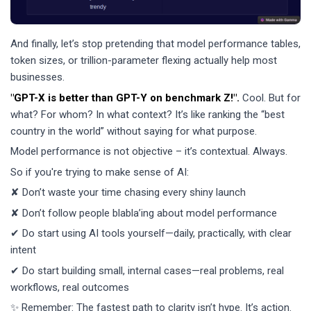
And finally, let’s stop pretending that model performance tables,
token sizes, or trillion-parameter flexing actually help most
businesses.
"GPT-X is better than GPT-Y on benchmark Z!".
Cool. But for
what? For whom? In what context? It’s like ranking the “best
country in the world” without saying for what purpose.
Model performance is not objective – it’s contextual. Always.
So if you're trying to make sense of AI:
✘ Don’t waste your time chasing every shiny launch
✘ Don’t follow people blabla’ing about model performance
✔ Do start using AI tools yourself—daily, practically, with clear
intent
✔ Do start building small, internal cases—real problems, real
workflows, real outcomes
✨ Remember: The fastest path to clarity isn’t hype. It’s action.