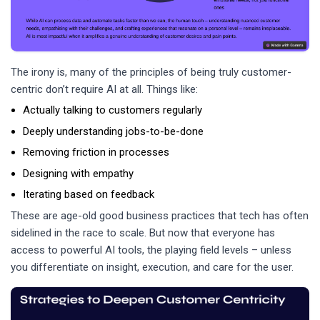
The irony is, many of the principles of being truly customer-
centric don’t require AI at all. Things like:
Actually talking to customers regularly
Deeply understanding jobs-to-be-done
Removing friction in processes
Designing with empathy
Iterating based on feedback
These are age-old good business practices that tech has often
sidelined in the race to scale. But now that everyone has
access to powerful AI tools, the playing field levels – unless
you differentiate on insight, execution, and care for the user.