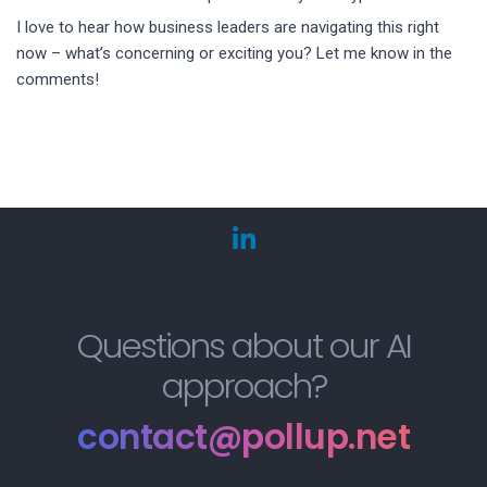
I love to hear how business leaders are navigating this right
now – what’s concerning or exciting you? Let me know in the
comments!
Questions about our AI
approach?
contact@pollup.net