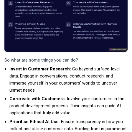
So what are some things you can do?
Invest in Customer Research:
Go beyond surface-level
data. Engage in conversations, conduct research, and
immerse yourself in your customers' worlds to uncover
unmet needs.
Co-create with Customers:
Involve your customers in the
product development process. Their insights can guide AI
applications that truly add value.
Prioritise Ethical AI Use:
Ensure transparency in how you
collect and utilise customer data. Building trust is paramount,