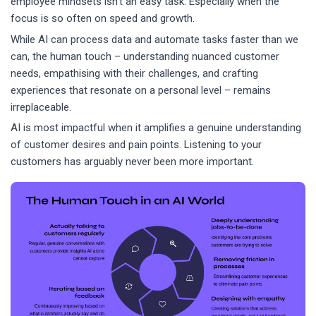
employee mindsets isn’t an easy task. Especially when the
focus is so often on speed and growth.
While AI can process data and automate tasks faster than we
can, the human touch – understanding nuanced customer
needs, empathising with their challenges, and crafting
experiences that resonate on a personal level – remains
irreplaceable.
AI is most impactful when it amplifies a genuine understanding
of customer desires and pain points. Listening to your
customers has arguably never been more important.