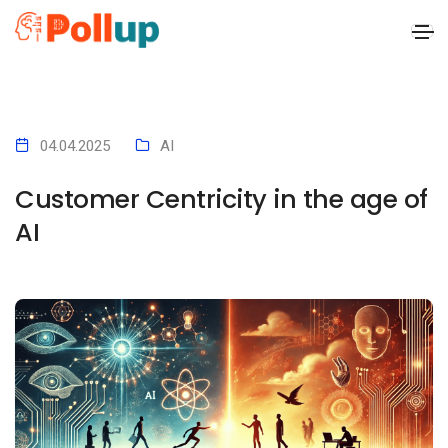
x
04.04.2025
AI
Customer Centricity in the age of
AI