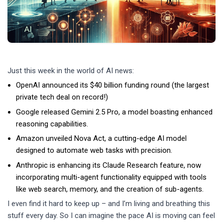
Just this week in the world of AI news:
OpenAI announced its $40 billion funding round (the largest
private tech deal on record!)
Google released Gemini 2.5 Pro, a model boasting enhanced
reasoning capabilities.
Amazon unveiled Nova Act, a cutting-edge AI model
designed to automate web tasks with precision.
Anthropic is enhancing its Claude Research feature, now
incorporating multi-agent functionality equipped with tools
like web search, memory, and the creation of sub-agents.
I even find it hard to keep up – and I’m living and breathing this
stuff every day. So I can imagine the pace AI is moving can feel