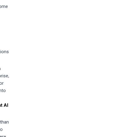
some
tions
n
rise,
or
nto
t AI
 than
to
here