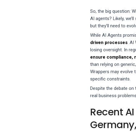
So, the big question: W
AI agents? Likely, we’l
but they’ll need to evol
While AI Agents promi
driven processes
. AI
losing oversight. In re
ensure compliance, ma
than relying on generic
Wrappers may evolve t
specific constraints.
Despite the debate on 
real business problems.
Recent AI
Germany,