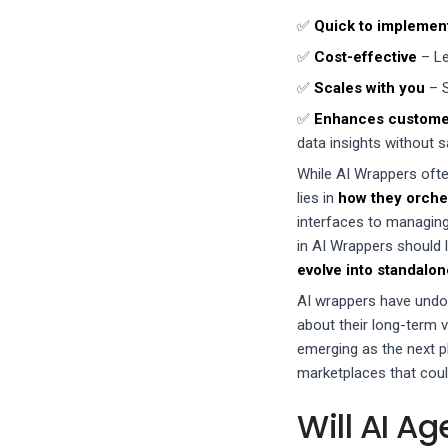
✅
Quick to implemen
✅
Cost-effective
– Le
✅
Scales with you
– S
✅
Enhances custome
data insights without sa
While AI Wrappers often
lies in
how they orches
interfaces to managin
in AI Wrappers should 
evolve into standalo
AI wrappers have undou
about their long-term 
emerging as the next p
marketplaces that coul
Will AI A