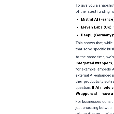
To give you a snapshot 
of the latest funding 
Mistral AI (France
Eleven Labs (UK):
DeepL (Germany):
This shows that, while 
that solve specific bu
At the same time, we’r
integrated wrappers
,
for example, embeds AI 
external AI-enhanced in
their productivity suit
question:
If AI models
Wrappers still have a
For businesses consider
just choosing between
rely on AI providers' b