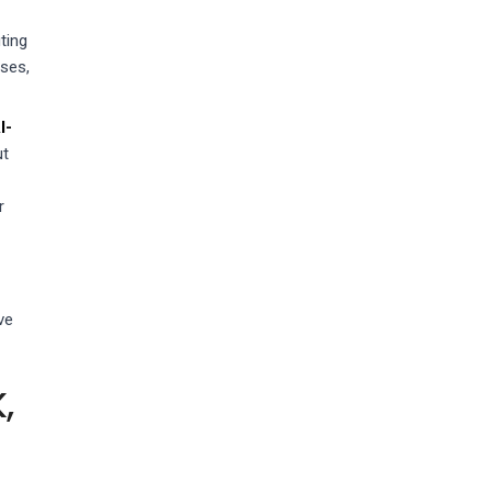
ting
sses,
I-
ut
r
ve
,