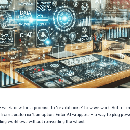
ry week, new tools promise to “revolutionise” how we work. But for 
 from scratch isn’t an option. Enter AI wrappers – a way to plug pow
isting workflows without reinventing the wheel.