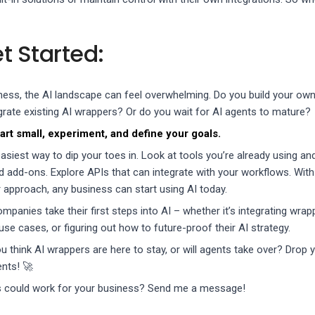
t Started:
siness, the AI landscape can feel overwhelming. Do you build your own
grate existing AI wrappers? Or do you wait for AI agents to mature?
art small, experiment, and define your goals.
siest way to dip your toes in. Look at tools you’re already using an
d add-ons. Explore APIs that can integrate with your workflows. With
 approach, any business can start using AI today.
ompanies take their first steps into AI – whether it’s integrating wrap
 use cases, or figuring out how to future-proof their AI strategy.
u think AI wrappers are here to stay, or will agents take over? Drop 
nts! 🚀
s could work for your business? Send me a message!