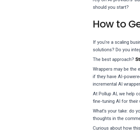
should you start?
How to Ge
If you’re a scaling bu
solutions? Do you inte
The best approach?
St
Wrappers may be the ea
if they have AI-powere
incremental AI wrapper
At Pollup AI, we help c
fine-tuning AI for their
What’s your take: do yo
thoughts in the comme
Curious about how thi