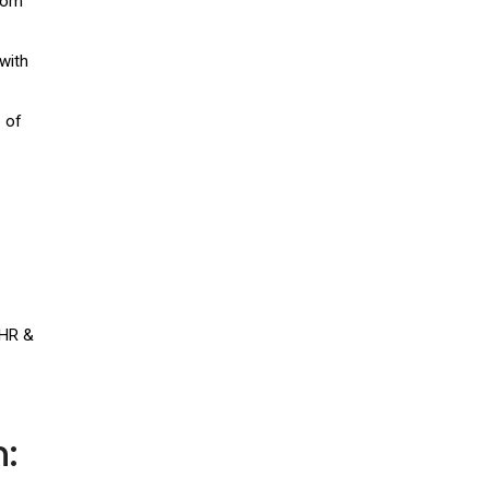
rcom
with
 of
 HR &
: