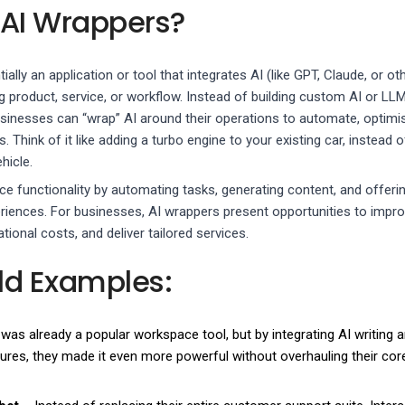
 AI Wrappers?
ally an application or tool that integrates AI (like GPT, Claude, or ot
g product, service, or workflow. Instead of building custom AI or LL
sinesses can “wrap” AI around their operations to automate, optimi
Think of it like adding a turbo engine to your existing car, instead o
hicle.
 functionality by automating tasks, generating content, and offeri
riences. For businesses, AI wrappers present opportunities to impr
tional costs, and deliver tailored services.
ld Examples:
was already a popular workspace tool, but by integrating AI writing 
res, they made it even more powerful without overhauling their cor