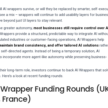
ill AI wrappers survive, or will they be replaced by smarter, self-execu
l see a mix – wrappers will continue to add usability layers for busine
ve beyond just UI layers to stay relevant.
se greater autonomy,
most businesses still require control over A
 Wrappers provide a structured, predictable way to integrate AI witho
gulated industries or customer-facing operations, AI Wrappers help
intain brand consistency, and offer tailored AI solutions
rathe
, self-directed agents. Instead of being a temporary solution, AI
o incorporate more agent-like autonomy while preserving business-
their long-term role, investors continue to back AI Wrappers that sol
 Here’s a look at recent funding rounds.
 Wrapper Funding Rounds (UK
 France)