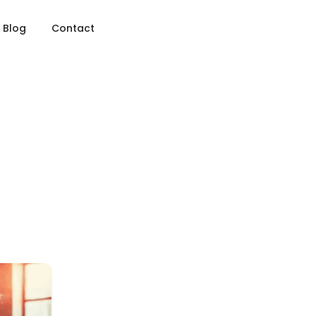
Blog
Contact