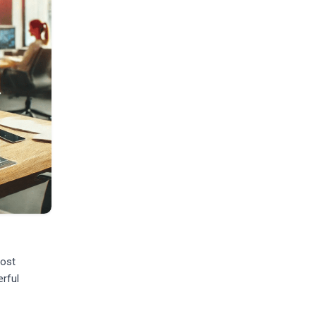
most
erful