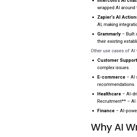
Intercom’s AI chat
wrapped AI around 
Zapier’s AI Action
AI, making integrat
Grammarly
– Built
their existing esta
Other use cases of AI 
Customer Suppor
complex issues.
E-commerce
– AI 
recommendations.
Healthcare
– AI-dr
Recruitment** – AI 
Finance
– AI-power
Why AI Wr