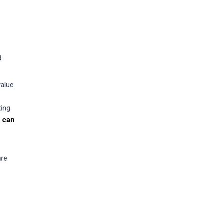
d
value
ting
 can
are