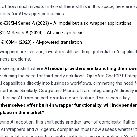
of how much investor interest there still is in this space, here are 
rounds for AI wrapper companies:
):
€385M Series A (2023) - AI model but also wrapper applications
$19M Series A (2024) - AI voice synthesis
€100M+ (2023) - AI-powered translation
wrappers are evolving, investors still see huge potential in AI applica
siness problems.
e seeing a shift where
AI model providers are launching their ow
 reducing the need for third-party solutions. OpenAI’s ChatGPT Enterp
capabilities directly into business workflows, eliminating the need f
terfaces. Similarly, Google and Microsoft are integrating AI directly i
es, turning AI from an add-on into a core feature. This raises a key
 themselves offer built-in wrapper functionality, will independen
 place in the market?
ing AI adoption, this shift adds another layer of complexity. Rather
 AI Wrappers and AI Agents, companies must now assess whether 
uilt-in solutions or maintain control with their own integrations. So w