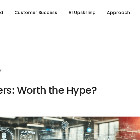
ld
Customer Success
AI Upskilling
Approach
AI
rs: Worth the Hype?