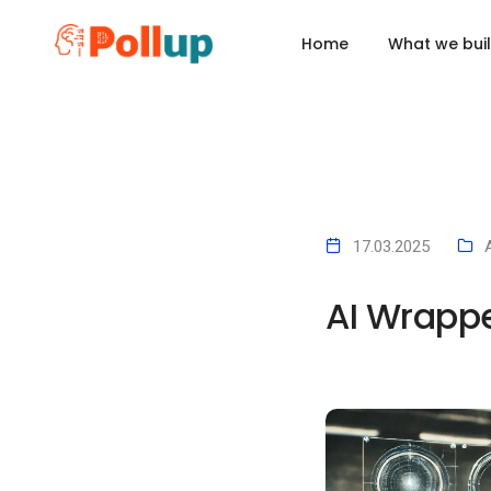
x
Home
What we bui
17.03.2025
AI Wrappe