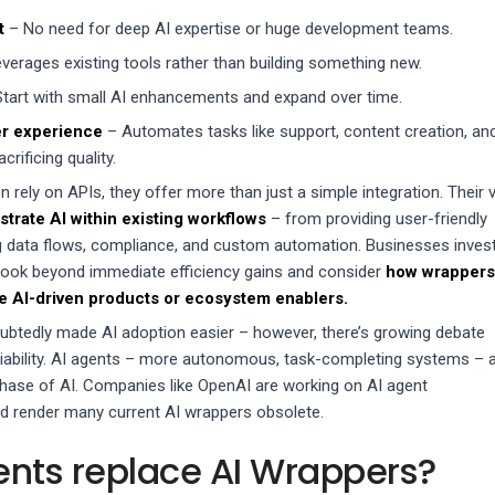
t
– No need for deep AI expertise or huge development teams.
verages existing tools rather than building something new.
tart with small AI enhancements and expand over time.
r experience
– Automates tasks like support, content creation, an
crificing quality.
 rely on APIs, they offer more than just a simple integration. Their 
trate AI within existing workflows
– from providing user-friendly
g data flows, compliance, and custom automation. Businesses inves
look beyond immediate efficiency gains and consider
how wrappers
ne AI-driven products or ecosystem enablers.
btedly made AI adoption easier – however, there’s growing debate
viability. AI agents – more autonomous, task-completing systems – 
hase of AI. Companies like OpenAI are working on AI agent
d render many current AI wrappers obsolete.
gents replace AI Wrappers?