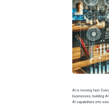
AI is moving fast. Eve
businesses, building AI
AI capabilities into ex