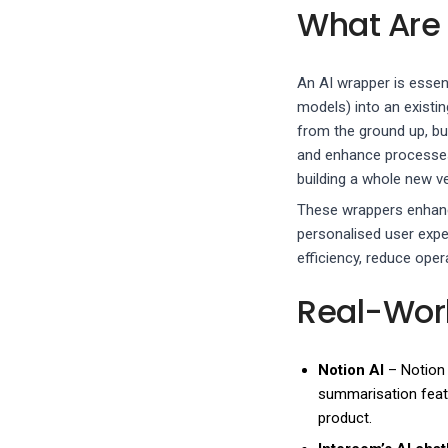
What Are
An AI wrapper is essenti
models) into an existin
from the ground up, bu
and enhance processes. 
building a whole new ve
These wrappers enhance
personalised user expe
efficiency, reduce opera
Real-Wor
Notion AI
– Notion 
summarisation featu
product.