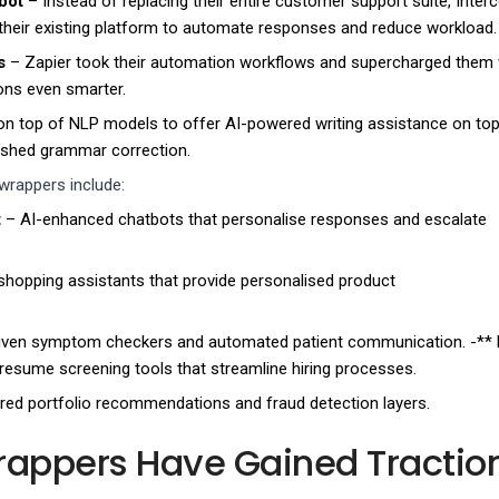
bot
– Instead of replacing their entire customer support suite, Inte
their existing platform to automate responses and reduce workload.
s
– Zapier took their automation workflows and supercharged them 
ions even smarter.
 on top of NLP models to offer AI-powered writing assistance on top
blished grammar correction.
wrappers include:
t
– AI-enhanced chatbots that personalise responses and escalate
shopping assistants that provide personalised product
iven symptom checkers and automated patient communication. -**
resume screening tools that streamline hiring processes.
ed portfolio recommendations and fraud detection layers.
appers Have Gained Traction